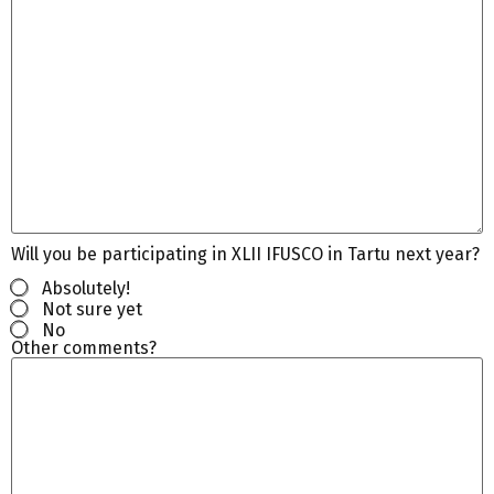
Will you be participating in XLII IFUSCO in Tartu next year?
Absolutely!
Not sure yet
No
Other comments?