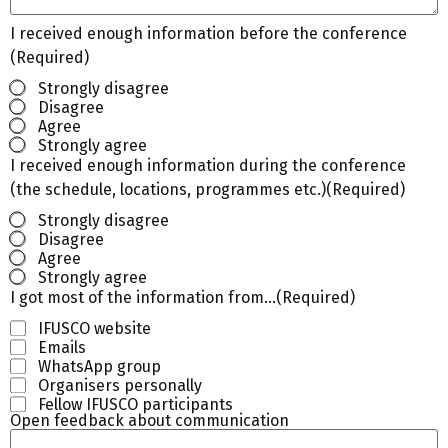
I received enough information before the conference
(Required)
Strongly disagree
Disagree
Agree
Strongly agree
I received enough information during the conference
(the schedule, locations, programmes etc.)
(Required)
Strongly disagree
Disagree
Agree
Strongly agree
I got most of the information from…
(Required)
IFUSCO website
Emails
WhatsApp group
Organisers personally
Fellow IFUSCO participants
Open feedback about communication