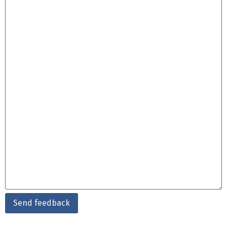
Send feedback