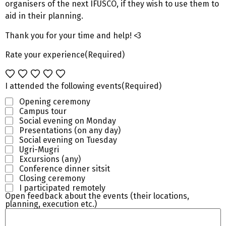
organisers of the next IFUSCO, if they wish to use them to
aid in their planning.
Thank you for your time and help! <3
Rate your experience
(Required)
I attended the following events
(Required)
Opening ceremony
Campus tour
Social evening on Monday
Presentations (on any day)
Social evening on Tuesday
Ugri-Mugri
Excursions (any)
Conference dinner sitsit
Closing ceremony
I participated remotely
Open feedback about the events (their locations,
planning, execution etc.)