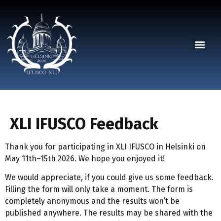
XLI IFUSCO Feedback
Thank you for participating in XLI IFUSCO in Helsinki on
May 11th–15th 2026. We hope you enjoyed it!
We would appreciate, if you could give us some feedback.
Filling the form will only take a moment. The form is
completely anonymous and the results won’t be
published anywhere. The results may be shared with the