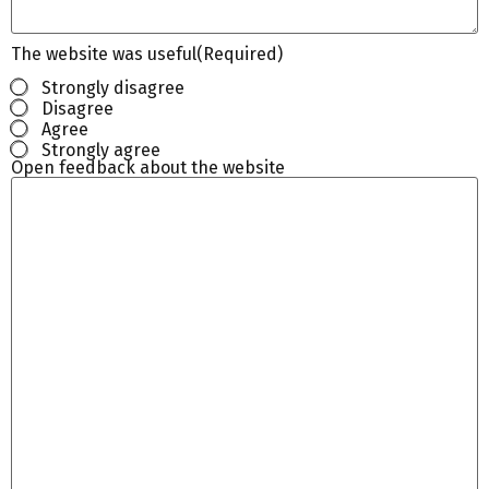
The website was useful
(Required)
Strongly disagree
Disagree
Agree
Strongly agree
Open feedback about the website